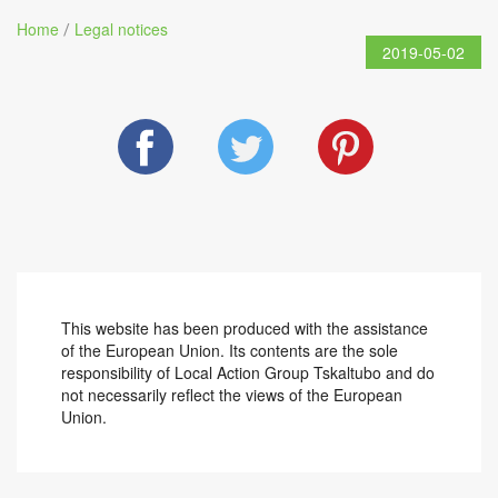
Home
Legal notices
/
2019-05-02
This website has been produced with the assistance
of the European Union. Its contents are the sole
responsibility of Local Action Group Tskaltubo and do
not necessarily reflect the views of the European
Union.