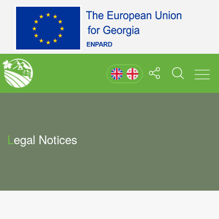
Legal Notices