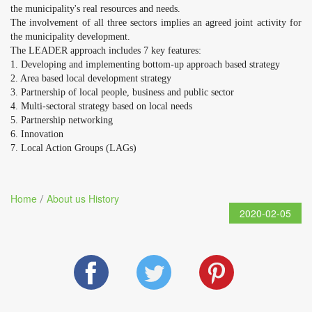
the municipality's real resources and needs.
The involvement of all three sectors implies an agreed joint activity for
the municipality development.
The LEADER approach includes 7 key features:
1. Developing and implementing bottom-up approach based strategy
2. Area based local development strategy
3. Partnership of local people, business and public sector
4. Multi-sectoral strategy based on local needs
5. Partnership networking
6. Innovation
7. Local Action Groups (LAGs)
Home
About us
History
/
2020-02-05