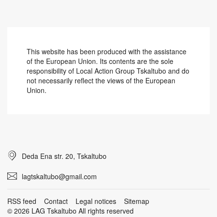
This website has been produced with the assistance
of the European Union. Its contents are the sole
responsibility of Local Action Group Tskaltubo and do
not necessarily reflect the views of the European
Union.
Deda Ena str. 20, Tskaltubo
lagtskaltubo@gmail.com
RSS feed
Contact
Legal notices
Sitemap
© 2026 LAG Tskaltubo All rights reserved