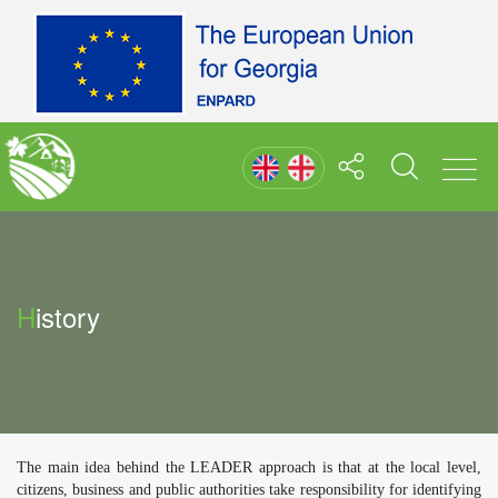
History
The main idea behind the LEADER approach is that at the local level,
citizens, business and public authorities take responsibility for identifying