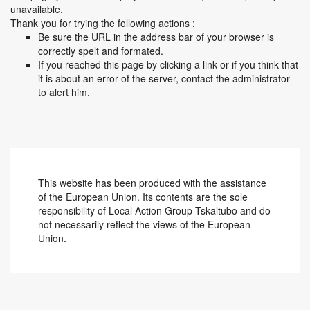
unavailable.
Thank you for trying the following actions :
Be sure the URL in the address bar of your browser is
correctly spelt and formated.
If you reached this page by clicking a link or if you think that
it is about an error of the server, contact the administrator
to alert him.
This website has been produced with the assistance
of the European Union. Its contents are the sole
responsibility of Local Action Group Tskaltubo and do
not necessarily reflect the views of the European
Union.