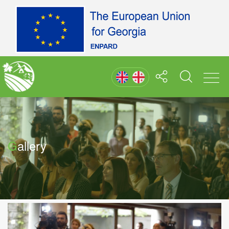
Gallery