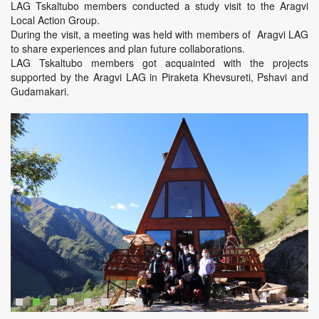
LAG Tskaltubo members conducted a study visit to the Aragvi
Local Action Group.
During the visit, a meeting was held with members of Aragvi LAG
to share experiences and plan future collaborations.
LAG Tskaltubo members got acquainted with the projects
supported by the Aragvi LAG in Piraketa Khevsureti, Pshavi and
Gudamakari.