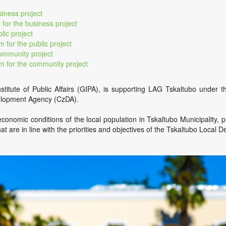
siness project
 for the business project
lic project
m for the public project
community project
rm for the community project
nstitute of Public Affairs (GIPA), is supporting LAG Tskaltubo unde
velopment Agency (CzDA).
conomic conditions of the local population in Tskaltubo Municipality, 
hat are in line with the priorities and objectives of the Tskaltubo Local