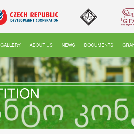
GALLERY
ABOUT US
NEWS
DOCUMENTS
GRAN
TITION