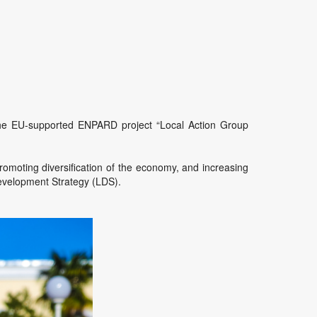
r the EU-supported ENPARD project “Local Action Group
promoting diversification of the economy, and increasing
 Development Strategy (LDS).