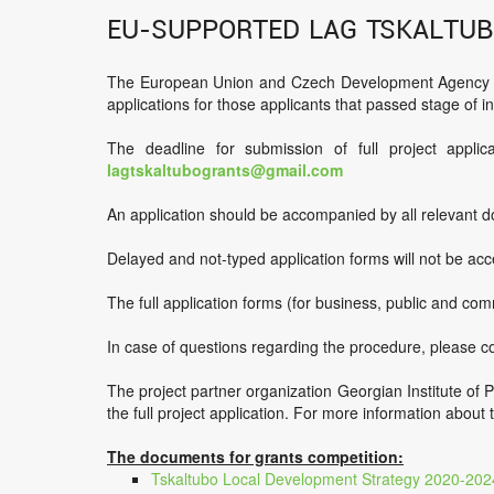
EU-supported LAG Tskaltub
The European Union and Czech Development Agency sup
applications for those applicants that passed stage of ini
The deadline for submission of full project applic
lagtskaltubogrants@gmail.com
An application should be accompanied by all relevant d
Delayed and not-typed application forms will not be ac
The full application forms (for business, public and com
In case of questions regarding the procedure, please 
The project partner organization Georgian Institute of P
the full project application. For more information abou
The documents for grants competition:
Tskaltubo Local Development Strategy 2020-202