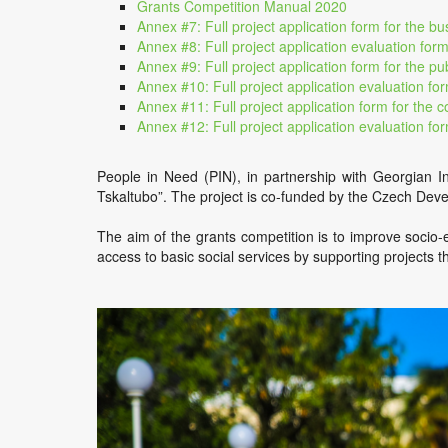
Grants Competition Manual 2020
Annex #7: Full project application form for the bu
Annex #8: Full project application evaluation form
Annex #9: Full project application form for the pub
Annex #10: Full project application evaluation for
Annex #11: Full project application form for the 
Annex #12: Full project application evaluation fo
People in Need (PIN), in partnership with Georgian I
Tskaltubo”. The project is co-funded by the Czech De
The aim of the grants competition is to improve socio-e
access to basic social services by supporting projects t