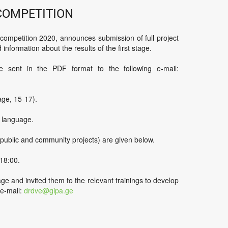
competition
mpetition 2020, announces submission of full project
 information about the results of the first stage.
 sent in the PDF format to the following e-mail:
ge, 15-17).
n language.
, public and community projects) are given below.
18:00.
age and invited them to the relevant trainings to develop
 e-mail:
drdve@gipa.ge