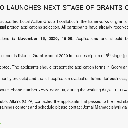
o launches next stage of grants 
ported Local Action Group Tskaltubo, in the frameworks of grants co
tial project applications selection. All participants have already received
ations is
November 15, 2020,
15:00
.
Applications and should be
th
ocuments listed in Grant Manual 2020 in the description of 5
stage (pa
cepted. The applicants should present the application forms in Georgia
munity projects) and the full application evaluation forms (for business
contact phone number -
595 79 23 00,
during the working days, 10:00 – 
ublic Affairs (GIPA) contacted the applicants that passed to the next st
t trainings content and schedule please contact Jemal Mamageishvili via
4