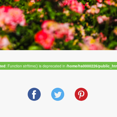
ted
: Function strftime() is deprecated in
/home/hs0000226/public_html