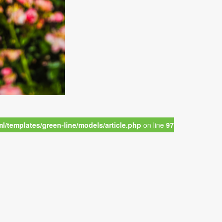
/templates/green-line/models/article.php
on line
97