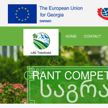
HOME
CONTACT
GRANT COMPE