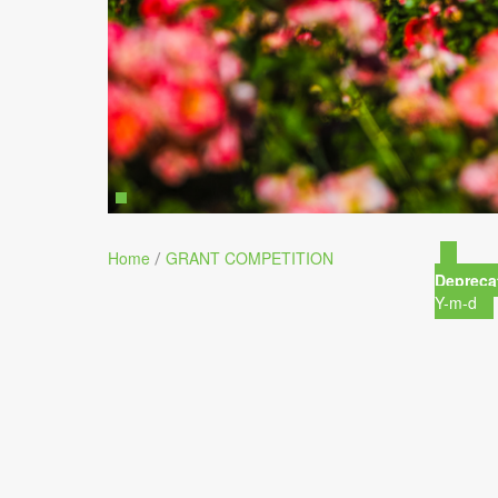
Home
GRANT COMPETITION
/
Depreca
Y-m-d