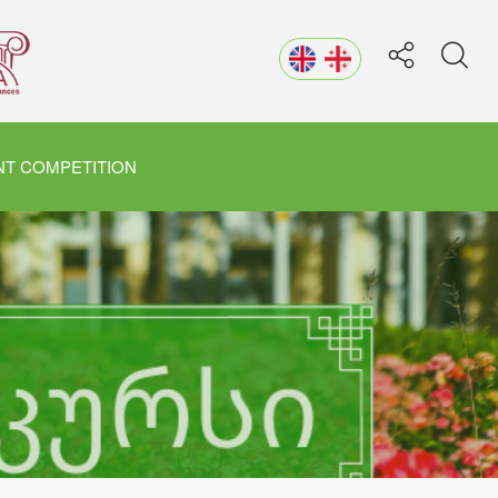
T COMPETITION