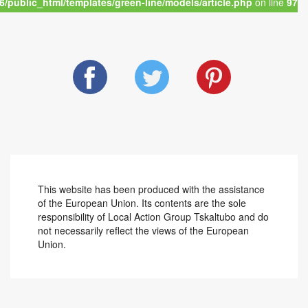
/public_html/templates/green-line/models/article.php
on line
97
This website has been produced with the assistance
of the European Union. Its contents are the sole
responsibility of Local Action Group Tskaltubo and do
not necessarily reflect the views of the European
Union.