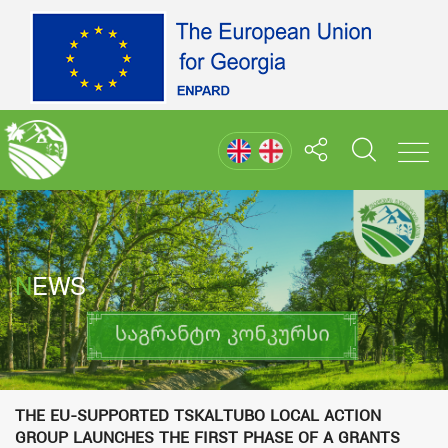
NEWS
The EU-supported Tskaltubo Local Action
Group launches the first phase of a grants