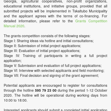
Georgia, agricultural cooperatives, non-profit organizations,
educational institutions, and initiative groups, provided that all
submitted projects will be implemented in Tskaltubo Municipality
and the applicant agrees with the terms of co-financing. For
detailed information, please refer to the
Grants Competition
Manual 2020
.
The grants competition consists of the following stages:
Stage I: Sharing ideas via hotline and initial consultations;
Stage II: Submission of initial project applications;
Stage III: Evaluation of initial project applications;
Stage IV: Training of participants in writing a full project
application;
Stage V: Submission and evaluation of full project applications;
Stage VI: Interview with selected applicants and field monitoring;
Stage VII: Final decision and signing of the grant agreement;
Potential applicants are encouraged to register for consultations
through the hotline
595 79 23 00
during the period 1-12 October
2020. The hotline will be operational during working days from
10:00 to 18:00.
Interested applicants should submit a completed initial application