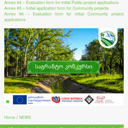
Annex #4 – Evaluation form for initial Public project applications
Annex #5 – Initial application form for Community projects
Annex #6 – Evaluation form for initial Community project
applications
Home
NEWS
/