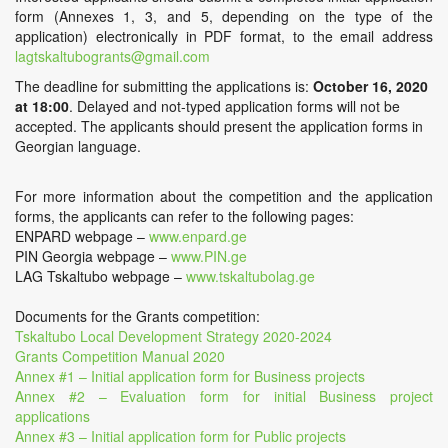
form (Annexes 1, 3, and 5, depending on the type of the
application) electronically in PDF format, to the email address
lagtskaltubogrants@gmail.com
The deadline for submitting the applications is:
October 16, 2020
at 18:00
. Delayed and not-typed application forms will not be
accepted. The applicants should present the application forms in
Georgian language.
For more information about the competition and the application
forms, the applicants can refer to the following pages:
ENPARD webpage –
www.enpard.ge
PIN Georgia webpage –
www.PIN.ge
LAG Tskaltubo webpage –
www.tskaltubolag.ge
Documents for the Grants competition:
Tskaltubo Local Development Strategy 2020-2024
Grants Competition Manual 2020
Annex #1 – Initial application form for Business projects
Annex #2 – Evaluation form for initial Business project
applications
Annex #3 – Initial application form for Public projects