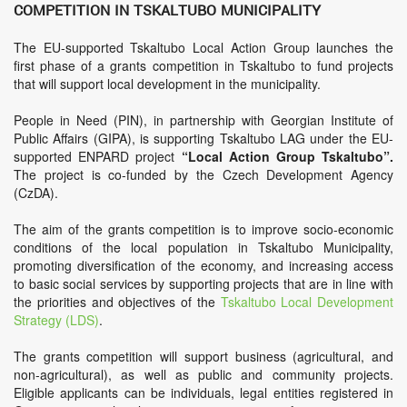
competition in Tskaltubo Municipality
The EU-supported Tskaltubo Local Action Group launches the
first phase of a grants competition in Tskaltubo to fund projects
that will support local development in the municipality.
People in Need (PIN), in partnership with Georgian Institute of
Public Affairs (GIPA), is supporting Tskaltubo LAG under the EU-
supported ENPARD project
“Local Action Group Tskaltubo”.
The project is co-funded by the Czech Development Agency
(CzDA).
The aim of the grants competition is to improve socio-economic
conditions of the local population in Tskaltubo Municipality,
promoting diversification of the economy, and increasing access
to basic social services by supporting projects that are in line with
the priorities and objectives of the
Tskaltubo Local Development
Strategy (LDS)
.
The grants competition will support business (agricultural, and
non-agricultural), as well as public and community projects.
Eligible applicants can be individuals, legal entities registered in