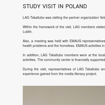
Study visit in Poland
LAG Tskaltubo was visiting the partner organization Volu
Within the framework of the visit, LAG members visited
Lublin.
Also, a meeting was held with EMAUS representatives in
health problems and the homeless. EMAUS activities in Po
In addition, LAG Tskaltubo members were at the local
activities. The community center is financially supporte
During the visit, representatives of LAG Tskaltubo a
experience gained from the media literacy project.