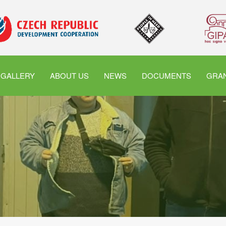
GALLERY
ABOUT US
NEWS
DOCUMENTS
GRAN