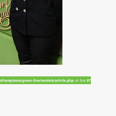
/templates/green-line/models/article.php
on line
97