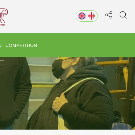
T COMPETITION