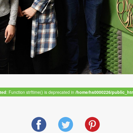
ted
: Function strftime() is deprecated in
/home/hs0000226/public_html