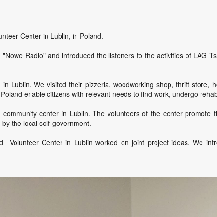
nteer Center in Lublin, in Poland.
 "Nowe Radio" and introduced the listeners to the activities of LAG Ts
 Lublin. We visited their pizzeria, woodworking shop, thrift store, h
land enable citizens with relevant needs to find work, undergo rehabili
 community center in Lublin. The volunteers of the center promote t
d by the local self-government.
nd Volunteer Center in Lublin worked on joint project ideas. We int