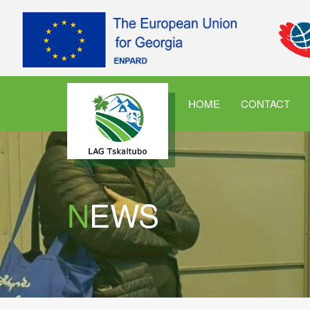
HOME
CONTACT
NEWS