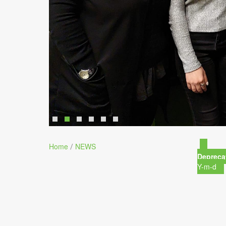
Home
NEWS
/
Depreca
Y-m-d