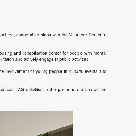
kaltubo, cooperation plans with the Volunteer Center in
ousing and rehabilitation center for people with mental
tation and actively engage in public activities.
he involvement of young people in cultural events and
roduced LAG activities to the partners and shared the