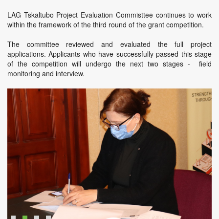
LAG Tskaltubo Project Evaluation Commisttee continues to work
within the framework of the third round of the grant competition.
The committee reviewed and evaluated the full project
applications. Applicants who have successfully passed this stage
of the competition will undergo the next two stages - field
monitoring and interview.