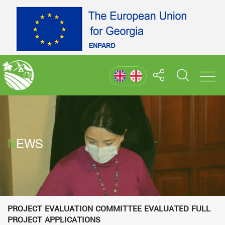
NEWS
Project Evaluation Committee evaluated full
project applications