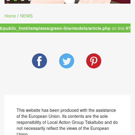
Home
NEWS
/
/public_html/templates/green-line/models/article.php
on line
97
This website has been produced with the assistance
of the European Union. Its contents are the sole
responsibility of Local Action Group Tskaltubo and do
not necessarily reflect the views of the European
Union.